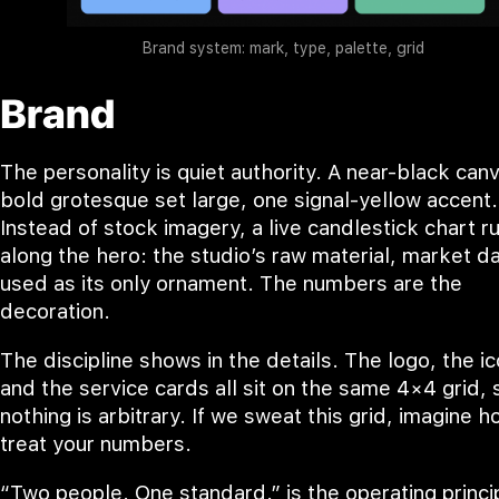
Brand system: mark, type, palette, grid
Brand
The personality is quiet authority. A near-black canv
bold grotesque set large, one signal-yellow accent.
Instead of stock imagery, a live candlestick chart r
along the hero: the studio’s raw material, market da
used as its only ornament. The numbers are the
decoration.
The discipline shows in the details. The logo, the i
and the service cards all sit on the same 4×4 grid, 
nothing is arbitrary. If we sweat this grid, imagine 
treat your numbers.
“Two people. One standard.” is the operating princi