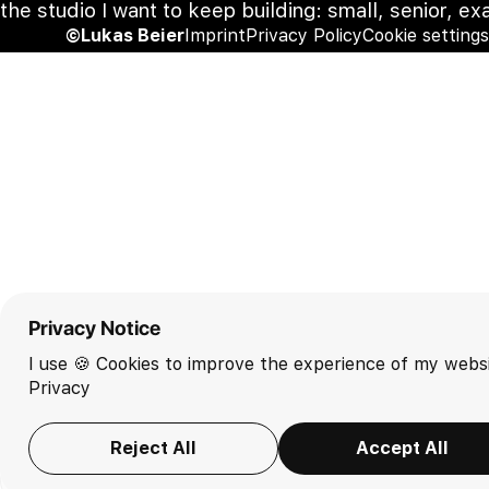
the studio I want to keep building: small, senior, ex
©Lukas Beier
Imprint
Privacy Policy
Cookie settings
Privacy Notice
I use 🍪 Cookies to improve the experience of my websi
Privacy
Reject All
Accept All
EN