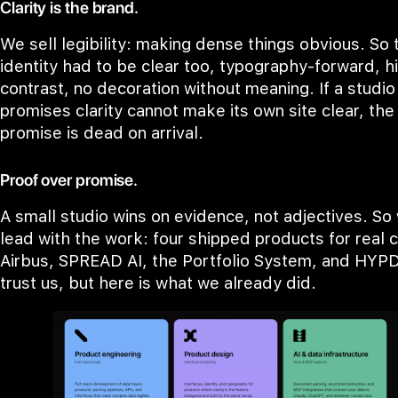
Clarity is the brand.
We sell legibility: making dense things obvious. So 
identity had to be clear too, typography-forward, h
contrast, no decoration without meaning. If a studio
promises clarity cannot make its own site clear, the
promise is dead on arrival.
Proof over promise.
A small studio wins on evidence, not adjectives. So
lead with the work: four shipped products for real c
Airbus, SPREAD AI, the Portfolio System, and HYPD
trust us, but here is what we already did.