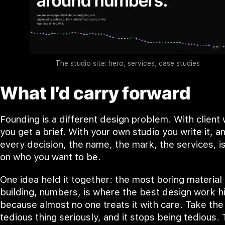
The studio site: hero, services, case studies
What I’d carry forward
Founding is a different design problem. With client
you get a brief. With your own studio you write it, a
every decision, the name, the mark, the services, i
on who you want to be.
One idea held it together: the most boring material 
building, numbers, is where the best design work h
because almost no one treats it with care. Take the
tedious thing seriously, and it stops being tedious. 