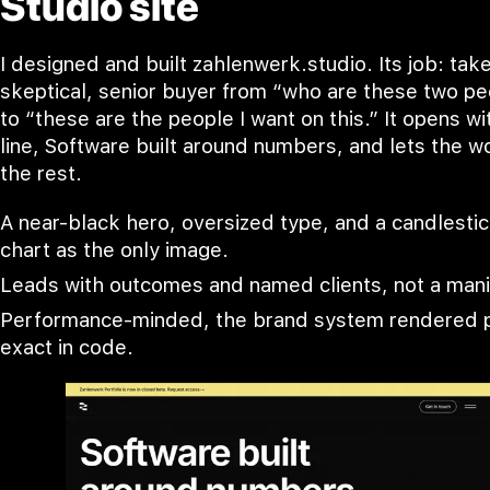
Studio site
I designed and built zahlenwerk.studio. Its job: tak
skeptical, senior buyer from “who are these two p
to “these are the people I want on this.” It opens w
line, Software built around numbers, and lets the w
the rest.
A near-black hero, oversized type, and a candlesti
chart as the only image.
Leads with outcomes and named clients, not a mani
Performance-minded, the brand system rendered p
exact in code.