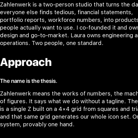
Zahlenwerk is a two-person studio that turns the d
everyone else finds tedious, financial statements,
portfolio reports, workforce numbers, into product
people actually want to use. I co-founded it and ow
design and go-to-market. Laura owns engineering 
operations. Two people, one standard.
Approach
The name is the thesis.
Zahlenwerk means the works of numbers, the mach
of figures. It says what we do without a tagline. Th
is a single Z built on a 4×4 grid from squares and tr
and that same grid generates our whole icon set. O
system, provably one hand.