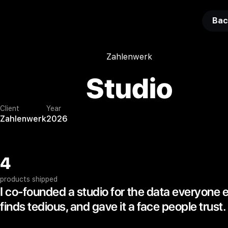
Bac
Zahlenwerk
Studio
Client
Year
Zahlenwerk
2026
4
products shipped
I co-founded a studio for the data everyone 
finds tedious, and gave it a face people trust.