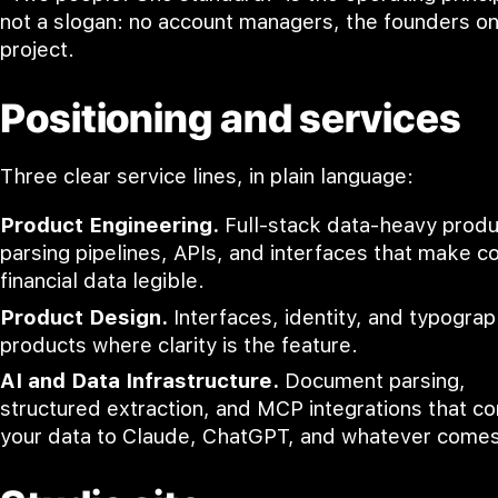
not a slogan: no account managers, the founders o
project.
Positioning and services
Three clear service lines, in plain language:
Product Engineering.
Full-stack data-heavy produ
parsing pipelines, APIs, and interfaces that make 
financial data legible.
Product Design.
Interfaces, identity, and typograp
products where clarity is the feature.
AI and Data Infrastructure.
Document parsing,
structured extraction, and MCP integrations that c
your data to Claude, ChatGPT, and whatever comes