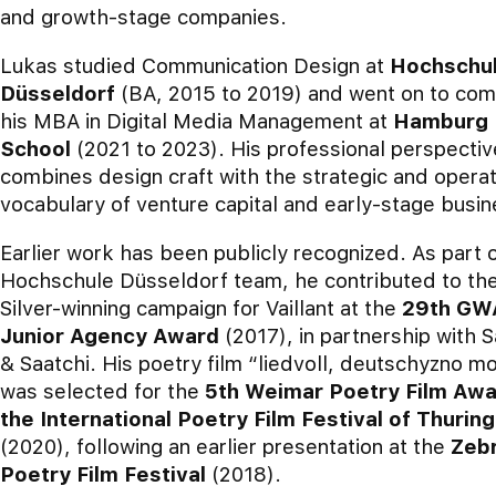
and growth-stage companies.
Lukas studied Communication Design at
Hochschu
Düsseldorf
(BA, 2015 to 2019) and went on to com
his MBA in Digital Media Management at
Hamburg 
School
(2021 to 2023). His professional perspectiv
combines design craft with the strategic and operat
vocabulary of venture capital and early-stage busin
Earlier work has been publicly recognized. As part 
Hochschule Düsseldorf team, he contributed to th
Silver-winning campaign for Vaillant at the
29th GW
Junior Agency Award
(2017), in partnership with S
& Saatchi. His poetry film “liedvoll, deutschyzno mo
was selected for the
5th Weimar Poetry Film Awa
the International Poetry Film Festival of Thuring
(2020), following an earlier presentation at the
Zeb
Poetry Film Festival
(2018).