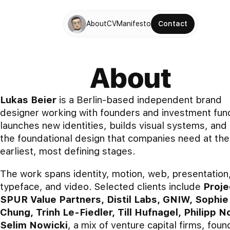
About
CV
Manifesto
Contact
About
Lukas Beier
is a Berlin-based independent brand
designer working with founders and investment fun
launches new identities, builds visual systems, and 
the foundational design that companies need at the
earliest, most defining stages.
The work spans identity, motion, web, presentation
typeface, and video. Selected clients include
Proje
SPUR Value Partners, Distil Labs, GNIW, Sophie
Chung, Trinh Le-Fiedler, Till Hufnagel, Philipp No
Selim Nowicki
, a mix of venture capital firms, foun